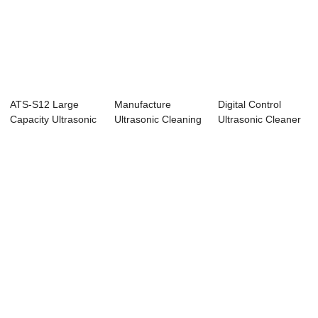
ATS-S12 Large
Manufacture
Digital Control
Capacity Ultrasonic
Ultrasonic Cleaning
Ultrasonic Cleaner
Cleaner 12Gal...
Equipments