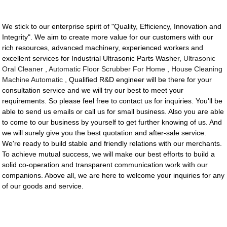
We stick to our enterprise spirit of "Quality, Efficiency, Innovation and
Integrity". We aim to create more value for our customers with our
rich resources, advanced machinery, experienced workers and
excellent services for Industrial Ultrasonic Parts Washer,
Ultrasonic
Oral Cleaner
,
Automatic Floor Scrubber For Home
,
House Cleaning
Machine Automatic
, Qualified R&D engineer will be there for your
consultation service and we will try our best to meet your
requirements. So please feel free to contact us for inquiries. You'll be
able to send us emails or call us for small business. Also you are able
to come to our business by yourself to get further knowing of us. And
we will surely give you the best quotation and after-sale service.
We're ready to build stable and friendly relations with our merchants.
To achieve mutual success, we will make our best efforts to build a
solid co-operation and transparent communication work with our
companions. Above all, we are here to welcome your inquiries for any
of our goods and service.