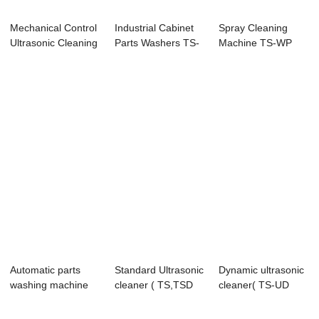
Mechanical Control
Industrial Cabinet
Spray Cleaning
Ultrasonic Cleaning
Parts Washers TS-
Machine TS-WP
Machine
P Series
Series
Automatic parts
Standard Ultrasonic
Dynamic ultrasonic
washing machine
cleaner ( TS,TSD
cleaner( TS-UD
(TS-MF)
Series)
series)