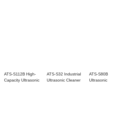
ATS-S112B High-
ATS-S32 Industrial
ATS-S80B
Capacity Ultrasonic
Ultrasonic Cleaner
Ultrasonic
Cleaner with...
with Digi...
Cleaner for Heavy-
Duty Part...