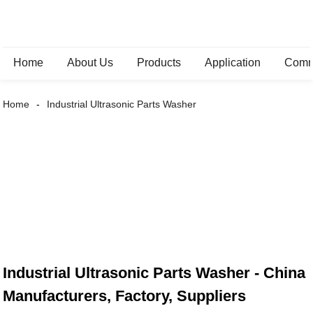
Home
About Us
Products
Application
Comm
Home
Industrial Ultrasonic Parts Washer
Industrial Ultrasonic Parts Washer - China
Manufacturers, Factory, Suppliers