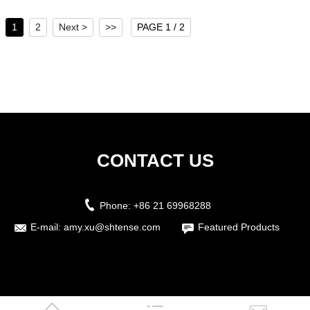
1
2
Next >
>>
PAGE 1 / 2
CONTACT US
Phone:
+86 21 69968288
E-mail:
amy.xu@shtense.com
Featured Products