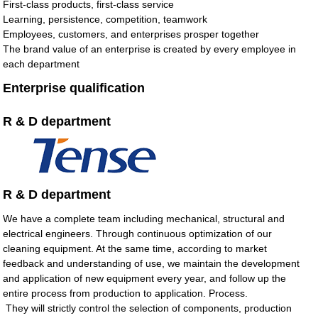
First-class products, first-class service
Learning, persistence, competition, teamwork
Employees, customers, and enterprises prosper together
The brand value of an enterprise is created by every employee in
each department
Enterprise qualification
R & D department
R & D department
We have a complete team including mechanical, structural and
electrical engineers. Through continuous optimization of our
cleaning equipment. At the same time, according to market
feedback and understanding of use, we maintain the development
and application of new equipment every year, and follow up the
entire process from production to application. Process.
They will strictly control the selection of components, production