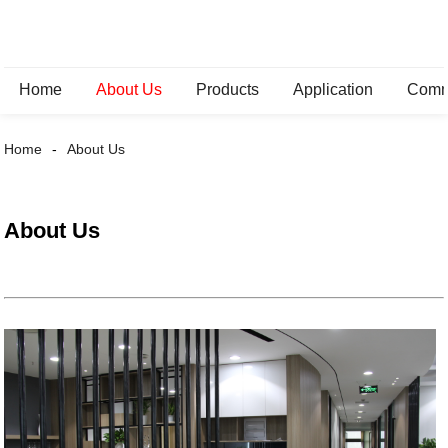
Home
About Us
Products
Application
Comm
Home
About Us
About Us