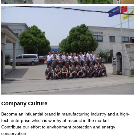
Company Culture
Become an influential brand in manufacturing industry and a high-
tech enterprise which is worthy of respect in the market
Contribute our effort to environment protection and energy
conservation