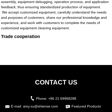
assembly, equipment debugging, operation process, and application
feedback; thus ensuring standardized production of equipment.
We accept customized equipment, carefully understand the needs
and purposes of customers, share our professional knowledge and
experience, and work with customers to complete the needs of
customized equipment cleaning equipment.
Trade cooperation
CONTACT US
Phone:
+86 21 69968288
E-mail:
amy.xu@shtense.com
Featured Products