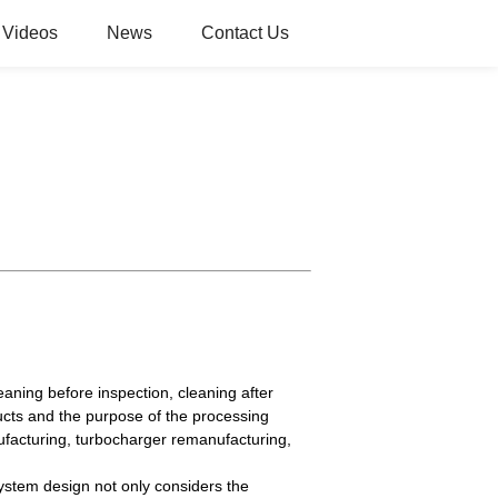
Videos
News
Contact Us
aning before inspection, cleaning after
ucts and the purpose of the processing
ufacturing, turbocharger remanufacturing,
system design not only considers the