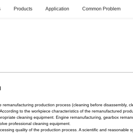
s
Products
Application
Common Problem
d
e remanufacturing production process (cleaning before disassembly, cle
According to the workpiece characteristics of the remanufactured prod
 appropriate cleaning equipment. Engine remanufacturing, gearbox reman
olve professional cleaning equipment.
essing quality of the production process. A scientific and reasonable 