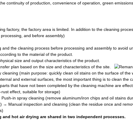
r the continuity of production, convenience of operation, green emissio
g factory, the factory area is limited. In addition to the cleaning proc
er processing, and before assembly)
ng and the cleaning process before processing and assembly to avoid 
cording to the material of the product.
ysical size and output characteristics of the product.
fer plan based on the size and characteristics of the site.
 cleaning (main purpose: quickly clean oil stains on the surface of th
internal and external surfaces, the most important thing is to clean th
 parts that have not been completed by the cleaning machine are effect
ust effect, suitable for storage)
:
Push-in spray cleaning (remove aluminum/iron chips and oil stains du
ct) → Manual inspection and cleaning (clean the residue once and remo
s)
and hot air drying are shared in two independent processes.