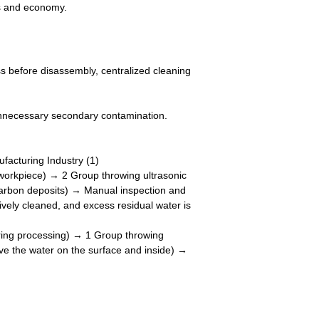
ns and economy.
ess before disassembly, centralized cleaning
unnecessary secondary contamination.
e workpiece) → 2 Group throwing ultrasonic
e carbon deposits) → Manual inspection and
ively cleaned, and excess residual water is
ring processing) → 1 Group throwing
ve the water on the surface and inside) →