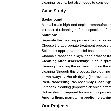
cleaning results, but also needs to conside
Case Study
Background:
A small-scale high-end engine remanufacturin
is required (cleaning before inspection, aft
Solution:
Separate the cleaning process before testi
Choose the appropriate treatment process ac
Select the appropriate model based on the ph
Choose a reasonable layout and process trans
Cleaning After Disassembly:
Push-in spray
cleaning (cleaning the remaining oil on the 
cleaning (through this process, the cleaning
blown away) → Hot air drying (improves anti-r
Post-Processing/Pre-Assembly Cleaning
ultrasonic cleaning (improves cleaning effe
Hot air drying (required for assembly proces
Among them, manual inspection cleaning 
Our Projects