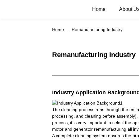
Home
About U
Home
Remanufacturing Industry
Remanufacturing Industry
Industry Application Backgroun
The cleaning process runs through the entir
processing, and cleaning before assembly). 
process, it is very important to select the
motor and generator remanufacturing all inv
A complete cleaning system ensures the proc