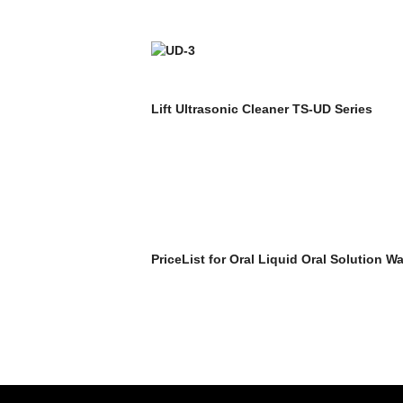
Lift Ultrasonic Cleaner TS-UD Series
PriceList for Oral Liquid Oral Solution W