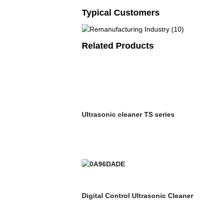
Typical Customers
Related Products
Ultrasonic cleaner TS series
Digital Control Ultrasonic Cleaner