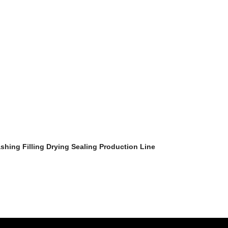
ashing Filling Drying Sealing Production Line