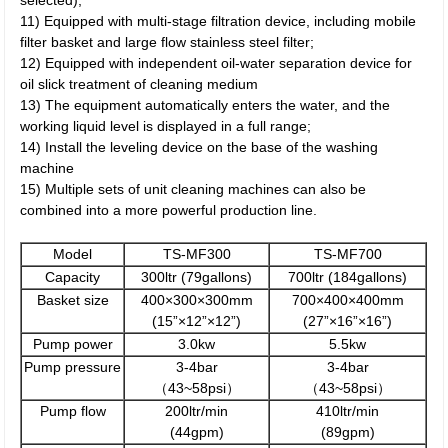
selected);
11) Equipped with multi-stage filtration device, including mobile
filter basket and large flow stainless steel filter;
12) Equipped with independent oil-water separation device for
oil slick treatment of cleaning medium
13) The equipment automatically enters the water, and the
working liquid level is displayed in a full range;
14) Install the leveling device on the base of the washing
machine
15) Multiple sets of unit cleaning machines can also be
combined into a more powerful production line.
Model
TS-MF300
TS-MF700
Capacity
300ltr (79gallons)
700ltr (184gallons)
Basket size
400×300×300mm
700×400×400mm
(15”×12”×12”)
(27”×16”×16”)
Pump power
3.0kw
5.5kw
Pump pressure
3-4bar
3-4bar
（43~58psi）
（43~58psi）
Pump flow
200ltr/min
410ltr/min
(44gpm)
(89gpm)