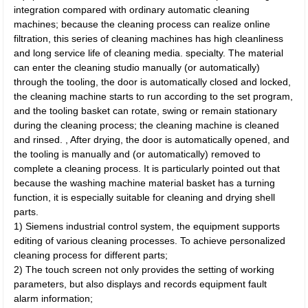
integration compared with ordinary automatic cleaning
machines; because the cleaning process can realize online
filtration, this series of cleaning machines has high cleanliness
and long service life of cleaning media. specialty. The material
can enter the cleaning studio manually (or automatically)
through the tooling, the door is automatically closed and locked,
the cleaning machine starts to run according to the set program,
and the tooling basket can rotate, swing or remain stationary
during the cleaning process; the cleaning machine is cleaned
and rinsed. , After drying, the door is automatically opened, and
the tooling is manually and (or automatically) removed to
complete a cleaning process. It is particularly pointed out that
because the washing machine material basket has a turning
function, it is especially suitable for cleaning and drying shell
parts.
1) Siemens industrial control system, the equipment supports
editing of various cleaning processes. To achieve personalized
cleaning process for different parts;
2) The touch screen not only provides the setting of working
parameters, but also displays and records equipment fault
alarm information;