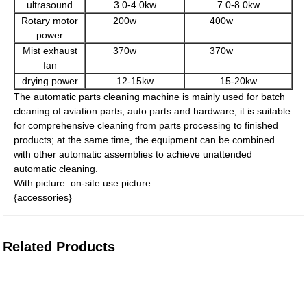
ultrasound
3.0-4.0kw
7.0-8.0kw
Rotary motor
200w
400w
power
Mist exhaust
370w
370w
fan
drying power
12-15kw
15-20kw
The automatic parts cleaning machine is mainly used for batch
cleaning of aviation parts, auto parts and hardware; it is suitable
for comprehensive cleaning from parts processing to finished
products; at the same time, the equipment can be combined
with other automatic assemblies to achieve unattended
automatic cleaning.
With picture: on-site use picture
{accessories}
Related Products