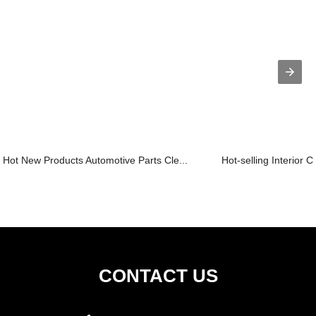
Hot New Products Automotive Parts Cle...
Hot-selling Interior 
CONTACT US