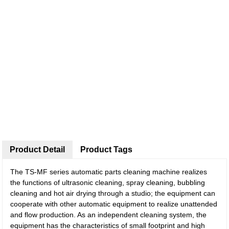
Product Detail
Product Tags
The TS-MF series automatic parts cleaning machine realizes
the functions of ultrasonic cleaning, spray cleaning, bubbling
cleaning and hot air drying through a studio; the equipment can
cooperate with other automatic equipment to realize unattended
and flow production. As an independent cleaning system, the
equipment has the characteristics of small footprint and high