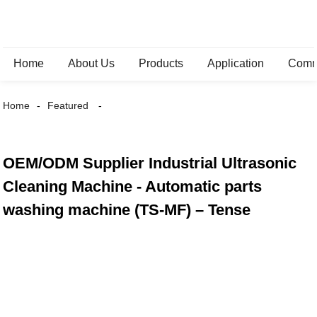
Home
About Us
Products
Application
Comm
Home
Featured
OEM/ODM Supplier Industrial Ultrasonic
Cleaning Machine - Automatic parts
washing machine (TS-MF) – Tense