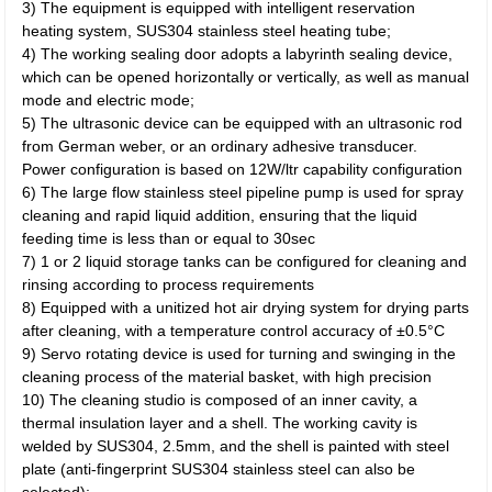
3) The equipment is equipped with intelligent reservation
heating system, SUS304 stainless steel heating tube;
4) The working sealing door adopts a labyrinth sealing device,
which can be opened horizontally or vertically, as well as manual
mode and electric mode;
5) The ultrasonic device can be equipped with an ultrasonic rod
from German weber, or an ordinary adhesive transducer.
Power configuration is based on 12W/ltr capability configuration
6) The large flow stainless steel pipeline pump is used for spray
cleaning and rapid liquid addition, ensuring that the liquid
feeding time is less than or equal to 30sec
7) 1 or 2 liquid storage tanks can be configured for cleaning and
rinsing according to process requirements
8) Equipped with a unitized hot air drying system for drying parts
after cleaning, with a temperature control accuracy of ±0.5°C
9) Servo rotating device is used for turning and swinging in the
cleaning process of the material basket, with high precision
10) The cleaning studio is composed of an inner cavity, a
thermal insulation layer and a shell. The working cavity is
welded by SUS304, 2.5mm, and the shell is painted with steel
plate (anti-fingerprint SUS304 stainless steel can also be