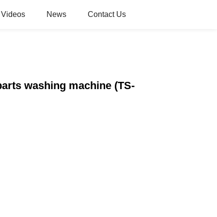
Videos
News
Contact Us
parts washing machine (TS-