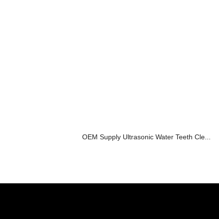
OEM Supply Ultrasonic Water Teeth Cle...