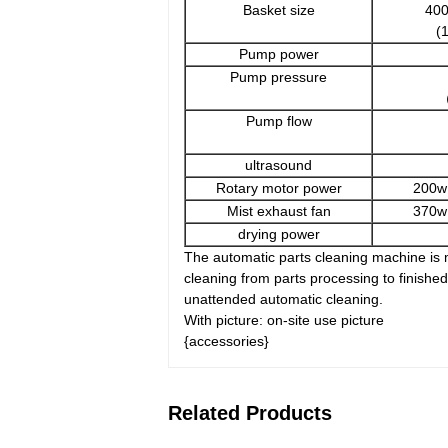
Basket size
40
(
Pump power
Pump pressure
（
Pump flow
ultrasound
Rotary motor power
200w
Mist exhaust fan
370w
drying power
The automatic parts cleaning machine is m
cleaning from parts processing to finish
unattended automatic cleaning.
With picture: on-site use picture
{accessories}
Related Products