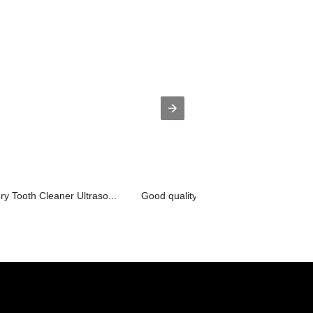
 Tooth Cleaner Ultraso...
Good quality Large Industrial Ultraso...