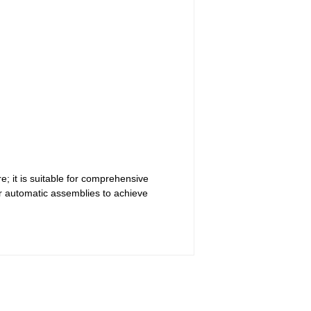
; it is suitable for comprehensive
r automatic assemblies to achieve