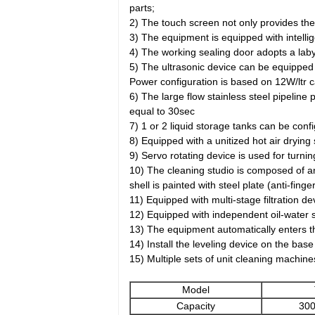
parts;
2) The touch screen not only provides the
3) The equipment is equipped with intelli
4) The working sealing door adopts a laby
5) The ultrasonic device can be equipped
Power configuration is based on 12W/ltr ca
6) The large flow stainless steel pipeline 
equal to 30sec
7) 1 or 2 liquid storage tanks can be con
8) Equipped with a unitized hot air drying
9) Servo rotating device is used for turni
10) The cleaning studio is composed of an
shell is painted with steel plate (anti-fin
11) Equipped with multi-stage filtration dev
12) Equipped with independent oil-water s
13) The equipment automatically enters the
14) Install the leveling device on the ba
15) Multiple sets of unit cleaning machin
Model
Capacity
300