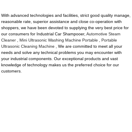
With advanced technologies and facilities, strict good quality manage,
reasonable rate, superior assistance and close co-operation with
shoppers, we have been devoted to supplying the very best price for
our consumers for Industrial Car Shampooer,
Automotive Steam
Cleaner
,
Mini Ultrasonic Washing Machine Portable
,
Portable
Ultrasonic Cleaning Machine
, We are committed to meet all your
needs and solve any technical problems you may encounter with
your industrial components. Our exceptional products and vast
knowledge of technology makes us the preferred choice for our
customers.