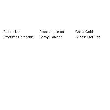
Personlized
Free sample for
China Gold
Products Ultrasonic
Spray Cabinet
Supplier for Usb
Turbine Wash - ...
Parts Washers - ...
Ultrasonic Washing
...