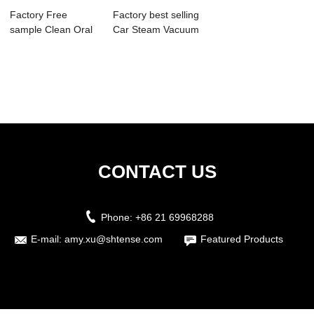
Factory Free
Factory best selling
sample Clean Oral
Car Steam Vacuum
Ultrasonic Clean...
Cleaner -...
CONTACT US
Phone:
+86 21 69968288
E-mail:
amy.xu@shtense.com
Featured Products