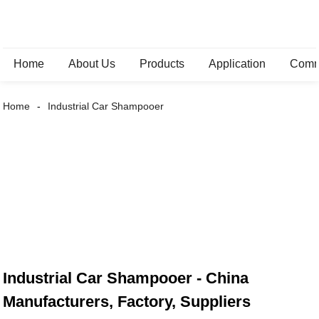
Home
About Us
Products
Application
Comm
Home
Industrial Car Shampooer
Industrial Car Shampooer - China
Manufacturers, Factory, Suppliers