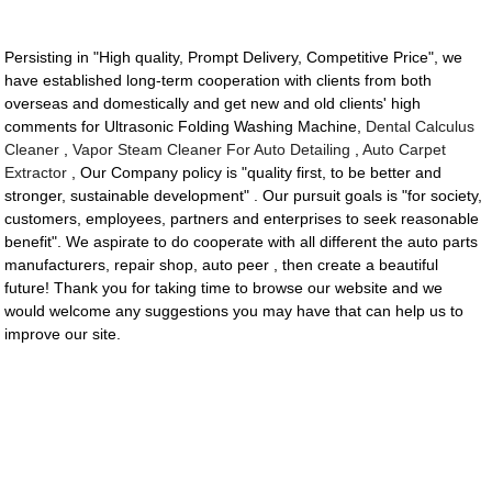
Persisting in "High quality, Prompt Delivery, Competitive Price", we
have established long-term cooperation with clients from both
overseas and domestically and get new and old clients' high
comments for Ultrasonic Folding Washing Machine,
Dental Calculus
Cleaner
,
Vapor Steam Cleaner For Auto Detailing
,
Auto Carpet
Extractor
, Our Company policy is "quality first, to be better and
stronger, sustainable development" . Our pursuit goals is "for society,
customers, employees, partners and enterprises to seek reasonable
benefit". We aspirate to do cooperate with all different the auto parts
manufacturers, repair shop, auto peer , then create a beautiful
future! Thank you for taking time to browse our website and we
would welcome any suggestions you may have that can help us to
improve our site.