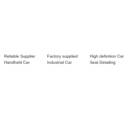
Reliable Supplier
Factory supplied
High definition Car
Handheld Car
Industrial Car
Seat Detailing
Carpet Cleaner -...
Shampooer - Au...
Machine - A...