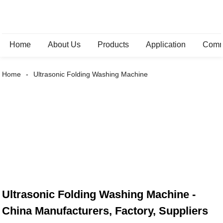
Home
About Us
Products
Application
Comm
Home
Ultrasonic Folding Washing Machine
Ultrasonic Folding Washing Machine -
China Manufacturers, Factory, Suppliers