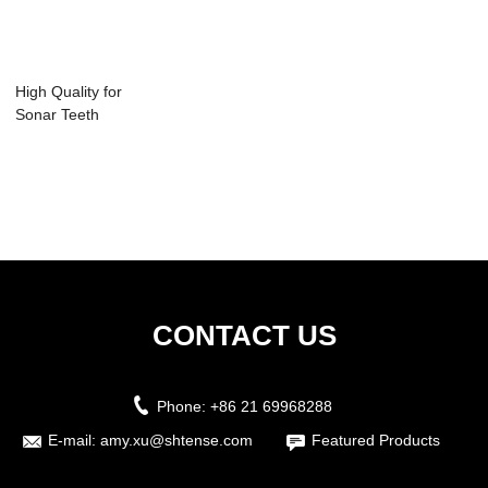
High Quality for
Sonar Teeth
Cleaning -
Automa...
CONTACT US
Phone:
+86 21 69968288
E-mail:
amy.xu@shtense.com
Featured Products