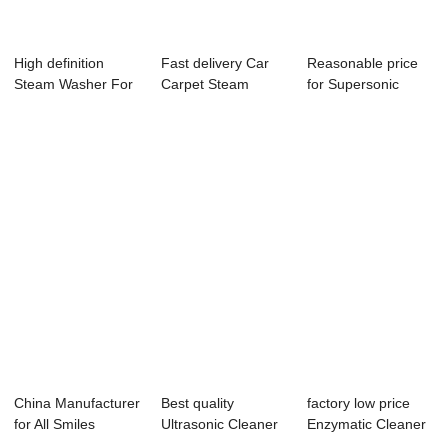
High definition
Fast delivery Car
Reasonable price
Steam Washer For
Carpet Steam
for Supersonic
Car - Automat...
Cleaner - Autom...
Tooth Cleaner -...
China Manufacturer
Best quality
factory low price
for All Smiles
Ultrasonic Cleaner
Enzymatic Cleaner
Ultrasonic Te...
Solution For Au...
For Dental ...