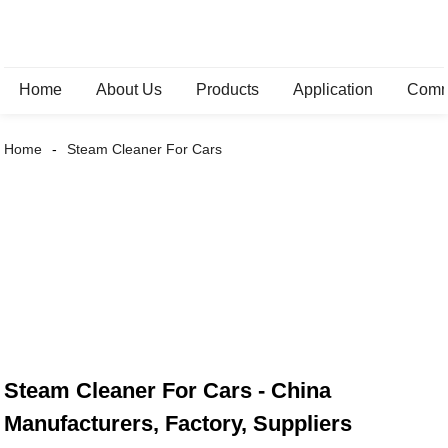
Home
About Us
Products
Application
Comm
Home
Steam Cleaner For Cars
Steam Cleaner For Cars - China
Manufacturers, Factory, Suppliers