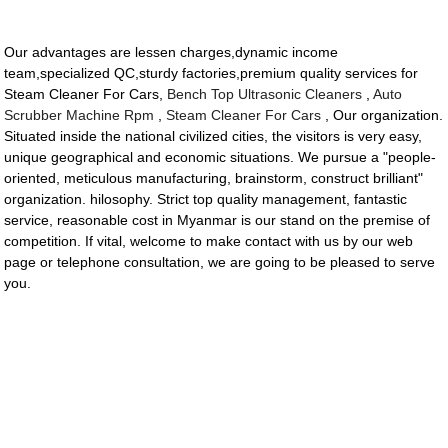
Our advantages are lessen charges,dynamic income
team,specialized QC,sturdy factories,premium quality services for
Steam Cleaner For Cars,
Bench Top Ultrasonic Cleaners
,
Auto
Scrubber Machine Rpm
,
Steam Cleaner For Cars
, Our organization.
Situated inside the national civilized cities, the visitors is very easy,
unique geographical and economic situations. We pursue a "people-
oriented, meticulous manufacturing, brainstorm, construct brilliant"
organization. hilosophy. Strict top quality management, fantastic
service, reasonable cost in Myanmar is our stand on the premise of
competition. If vital, welcome to make contact with us by our web
page or telephone consultation, we are going to be pleased to serve
you.