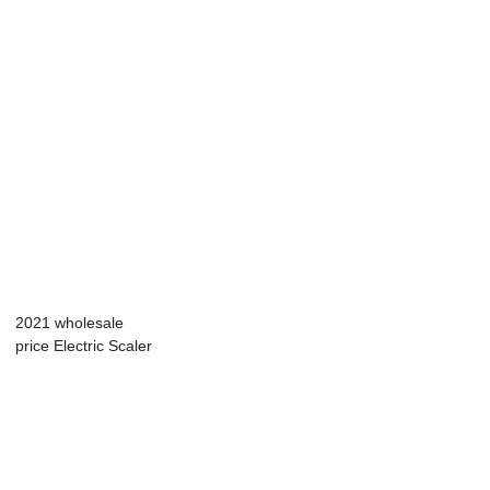
2021 wholesale
price Electric Scaler
Teeth - A...