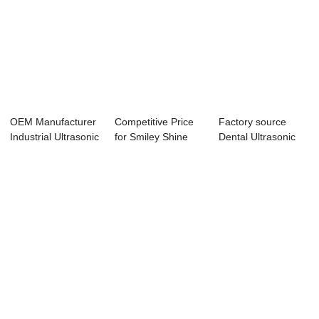
OEM Manufacturer
Competitive Price
Factory source
Industrial Ultrasonic
for Smiley Shine
Dental Ultrasonic
Parts Cl...
Ultrasonic T...
Cleaner Soluti...