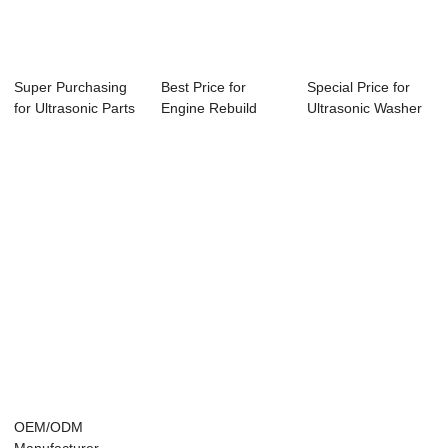
Super Purchasing
Best Price for
Special Price for
for Ultrasonic Parts
Engine Rebuild
Ultrasonic Washer
Cleaner S...
Cleaning Machine
Portable - ...
...
OEM/ODM