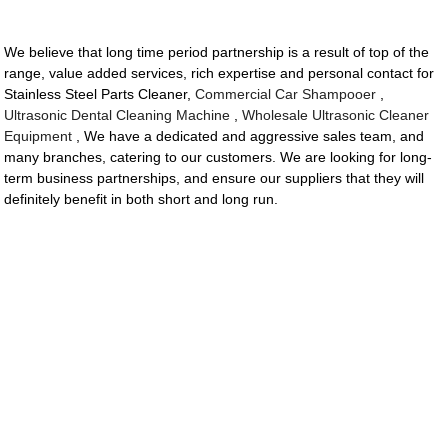
We believe that long time period partnership is a result of top of the
range, value added services, rich expertise and personal contact for
Stainless Steel Parts Cleaner,
Commercial Car Shampooer
,
Ultrasonic Dental Cleaning Machine
,
Wholesale Ultrasonic Cleaner
Equipment
, We have a dedicated and aggressive sales team, and
many branches, catering to our customers. We are looking for long-
term business partnerships, and ensure our suppliers that they will
definitely benefit in both short and long run.