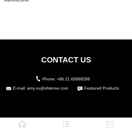
Manufacturer
Ultrasonic Cleaner
Manufac...
CONTACT US
Phone:
+86 21 69968288
E-mail:
amy.xu@shtense.com
Featured Products