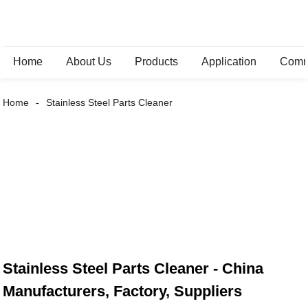
Home
About Us
Products
Application
Comm
Home
Stainless Steel Parts Cleaner
Stainless Steel Parts Cleaner - China
Manufacturers, Factory, Suppliers