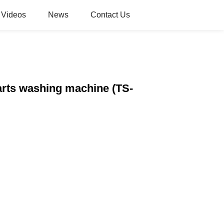
Videos
News
Contact Us
parts washing machine (TS-