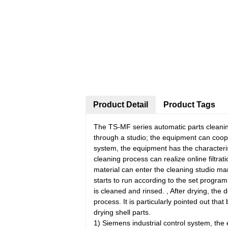
Product Detail
Product Tags
The TS-MF series automatic parts cleaning
through a studio; the equipment can coop
system, the equipment has the characteris
cleaning process can realize online filtrat
material can enter the cleaning studio man
starts to run according to the set progra
is cleaned and rinsed. , After drying, the
process. It is particularly pointed out tha
drying shell parts.
1) Siemens industrial control system, the