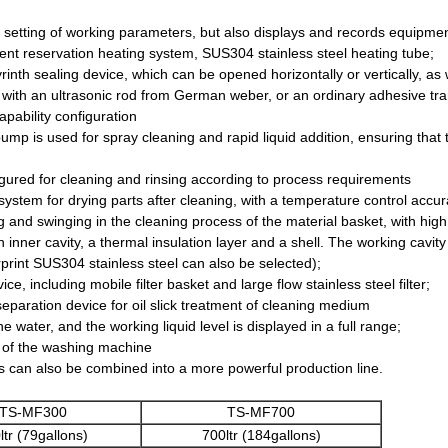
 setting of working parameters, but also displays and records equipment
gent reservation heating system, SUS304 stainless steel heating tube;
rinth sealing device, which can be opened horizontally or vertically, a
 with an ultrasonic rod from German weber, or an ordinary adhesive tr
pability configuration
pump is used for spray cleaning and rapid liquid addition, ensuring that t
figured for cleaning and rinsing according to process requirements
 system for drying parts after cleaning, with a temperature control accu
ng and swinging in the cleaning process of the material basket, with high
 inner cavity, a thermal insulation layer and a shell. The working cav
gerprint SUS304 stainless steel can also be selected);
ice, including mobile filter basket and large flow stainless steel filter;
eparation device for oil slick treatment of cleaning medium
 water, and the working liquid level is displayed in a full range;
se of the washing machine
es can also be combined into a more powerful production line.
TS-MF300
TS-MF700
ltr (79gallons)
700ltr (184gallons)