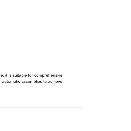
; it is suitable for comprehensive
r automatic assemblies to achieve