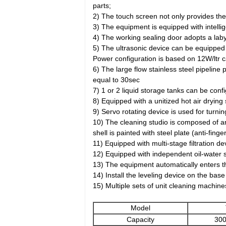
parts;
2) The touch screen not only provides the
3) The equipment is equipped with intelli
4) The working sealing door adopts a laby
5) The ultrasonic device can be equipped
Power configuration is based on 12W/ltr ca
6) The large flow stainless steel pipeline 
equal to 30sec
7) 1 or 2 liquid storage tanks can be con
8) Equipped with a unitized hot air drying
9) Servo rotating device is used for turni
10) The cleaning studio is composed of an
shell is painted with steel plate (anti-fin
11) Equipped with multi-stage filtration dev
12) Equipped with independent oil-water s
13) The equipment automatically enters the
14) Install the leveling device on the ba
15) Multiple sets of unit cleaning machin
Model
Capacity
300