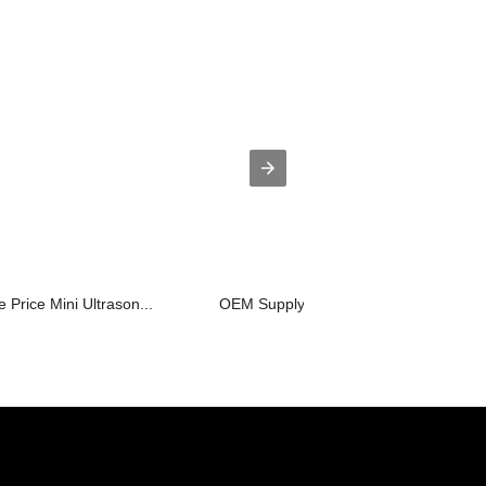
 Price Mini Ultrason...
OEM Supply Ultrasonic Water Teeth Cle