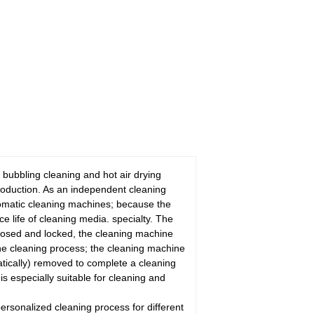
 bubbling cleaning and hot air drying
roduction. As an independent cleaning
utomatic cleaning machines; because the
ce life of cleaning media. specialty. The
 closed and locked, the cleaning machine
the cleaning process; the cleaning machine
matically) removed to complete a cleaning
is especially suitable for cleaning and
ersonalized cleaning process for different