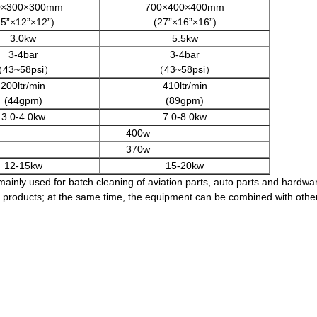
0×300×300mm
700×400×400mm
15”×12”×12”)
(27”×16”×16”)
3.0kw
5.5kw
3-4bar
3-4bar
43~58psi）
（43~58psi）
200ltr/min
410ltr/min
(44gpm)
(89gpm)
3.0-4.0kw
7.0-8.0kw
400w
370w
12-15kw
15-20kw
ainly used for batch cleaning of aviation parts, auto parts and hardware
ed products; at the same time, the equipment can be combined with othe