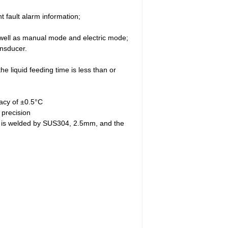
 fault alarm information;
s well as manual mode and electric mode;
ansducer.
he liquid feeding time is less than or
racy of ±0.5°C
 precision
ity is welded by SUS304, 2.5mm, and the