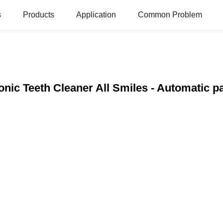
s
Products
Application
Common Problem
onic Teeth Cleaner All Smiles - Automatic 