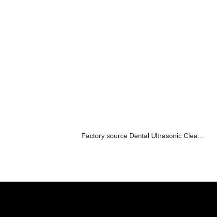
Factory source Dental Ultrasonic Clea...