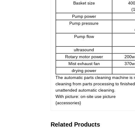
Basket size
40
(
Pump power
Pump pressure
（
Pump flow
ultrasound
Rotary motor power
200w
Mist exhaust fan
370w
drying power
The automatic parts cleaning machine is m
cleaning from parts processing to finish
unattended automatic cleaning.
With picture: on-site use picture
{accessories}
Related Products