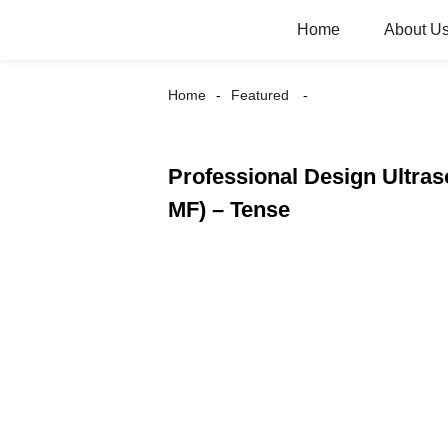
Home
About U
Home
Featured
Professional Design Ultras
MF) – Tense