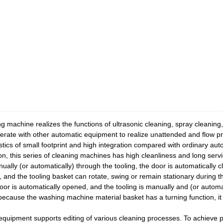
 machine realizes the functions of ultrasonic cleaning, spray cleaning,
erate with other automatic equipment to realize unattended and flow p
tics of small footprint and high integration compared with ordinary a
ion, this series of cleaning machines has high cleanliness and long servi
ually (or automatically) through the tooling, the door is automatically
m, and the tooling basket can rotate, swing or remain stationary during 
 door is automatically opened, and the tooling is manually and (or auto
t because the washing machine material basket has a turning function, it 
 equipment supports editing of various cleaning processes. To achieve p