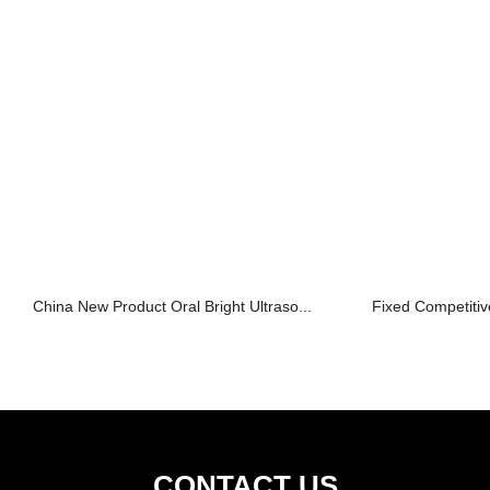
China New Product Oral Bright Ultraso...
Fixed Competitive
CONTACT US