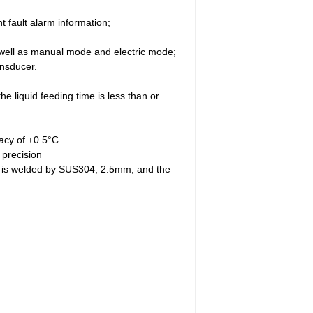
 fault alarm information;
s well as manual mode and electric mode;
ansducer.
he liquid feeding time is less than or
racy of ±0.5°C
 precision
ity is welded by SUS304, 2.5mm, and the