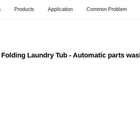
s
Products
Application
Common Problem
c Folding Laundry Tub - Automatic parts wa