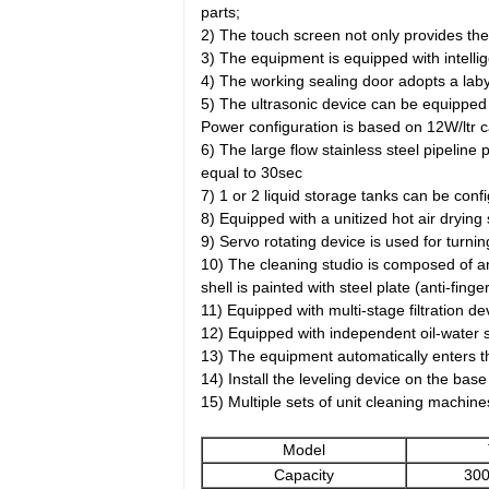
parts;
2) The touch screen not only provides the
3) The equipment is equipped with intelli
4) The working sealing door adopts a laby
5) The ultrasonic device can be equipped
Power configuration is based on 12W/ltr ca
6) The large flow stainless steel pipeline 
equal to 30sec
7) 1 or 2 liquid storage tanks can be con
8) Equipped with a unitized hot air drying
9) Servo rotating device is used for turni
10) The cleaning studio is composed of an
shell is painted with steel plate (anti-fin
11) Equipped with multi-stage filtration dev
12) Equipped with independent oil-water s
13) The equipment automatically enters the
14) Install the leveling device on the ba
15) Multiple sets of unit cleaning machin
Model
Capacity
300