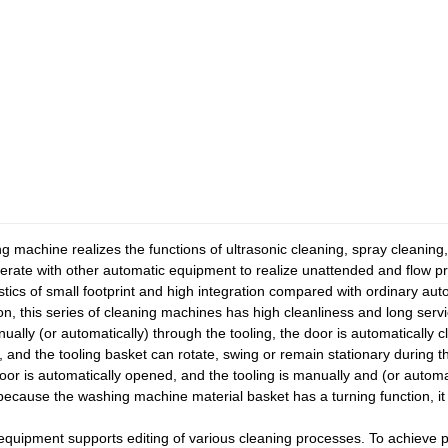
 machine realizes the functions of ultrasonic cleaning, spray cleaning,
erate with other automatic equipment to realize unattended and flow p
tics of small footprint and high integration compared with ordinary a
ion, this series of cleaning machines has high cleanliness and long servi
ually (or automatically) through the tooling, the door is automatically
m, and the tooling basket can rotate, swing or remain stationary during 
 door is automatically opened, and the tooling is manually and (or auto
t because the washing machine material basket has a turning function, it 
 equipment supports editing of various cleaning processes. To achieve p