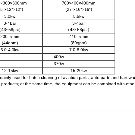
0×300×300mm
700×400×400mm
15”×12”×12”)
(27”×16”×16”)
3.0kw
5.5kw
3-4bar
3-4bar
43~58psi）
（43~58psi）
200ltr/min
410ltr/min
(44gpm)
(89gpm)
3.0-4.0kw
7.0-8.0kw
400w
370w
12-15kw
15-20kw
ainly used for batch cleaning of aviation parts, auto parts and hardware
ed products; at the same time, the equipment can be combined with othe