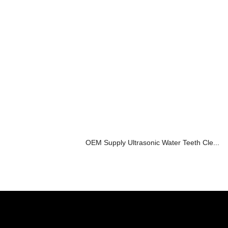
OEM Supply Ultrasonic Water Teeth Cle...