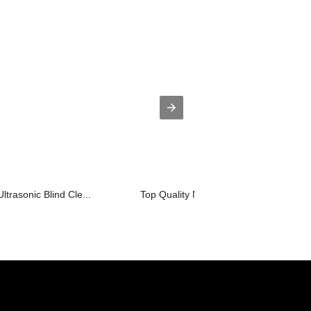
ltrasonic Blind Cle...
Top Quality Mini Ultrasonic Turbine W..