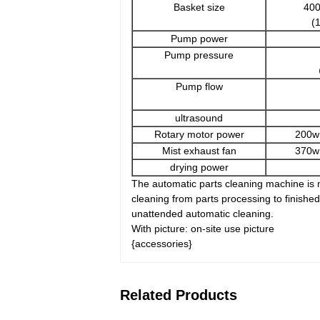
Basket size
40
(
Pump power
Pump pressure
（
Pump flow
ultrasound
Rotary motor power
200w
Mist exhaust fan
370w
drying power
The automatic parts cleaning machine is m
cleaning from parts processing to finish
unattended automatic cleaning.
With picture: on-site use picture
{accessories}
Related Products