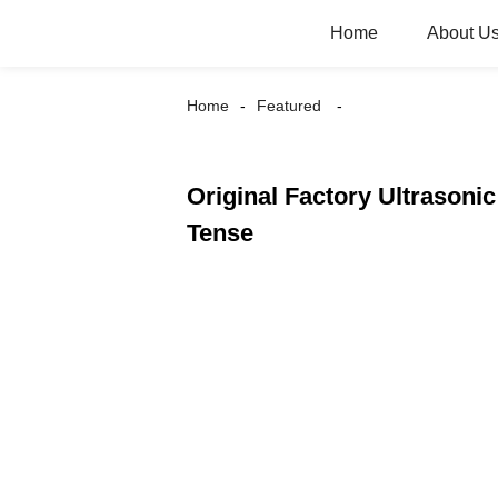
Home
About U
Home
Featured
Original Factory Ultrasoni
Tense