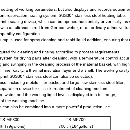
 setting of working parameters, but also displays and records equipment
gent reservation heating system, SUS304 stainless steel heating tube;
rinth sealing device, which can be opened horizontally or vertically, a
 with an ultrasonic rod from German weber, or an ordinary adhesive tr
pability configuration
pump is used for spray cleaning and rapid liquid addition, ensuring that t
figured for cleaning and rinsing according to process requirements
 system for drying parts after cleaning, with a temperature control accu
ng and swinging in the cleaning process of the material basket, with high
 inner cavity, a thermal insulation layer and a shell. The working cav
gerprint SUS304 stainless steel can also be selected);
ice, including mobile filter basket and large flow stainless steel filter;
eparation device for oil slick treatment of cleaning medium
 water, and the working liquid level is displayed in a full range;
se of the washing machine
es can also be combined into a more powerful production line.
TS-MF300
TS-MF700
ltr (79gallons)
700ltr (184gallons)