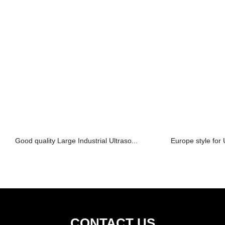
Good quality Large Industrial Ultraso...
Europe style for U
CONTACT US