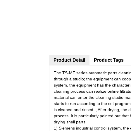
Product Detail
Product Tags
The TS-MF series automatic parts cleaning
through a studio; the equipment can coop
system, the equipment has the characteris
cleaning process can realize online filtrat
material can enter the cleaning studio man
starts to run according to the set progra
is cleaned and rinsed. , After drying, the
process. It is particularly pointed out tha
drying shell parts.
1) Siemens industrial control system, the