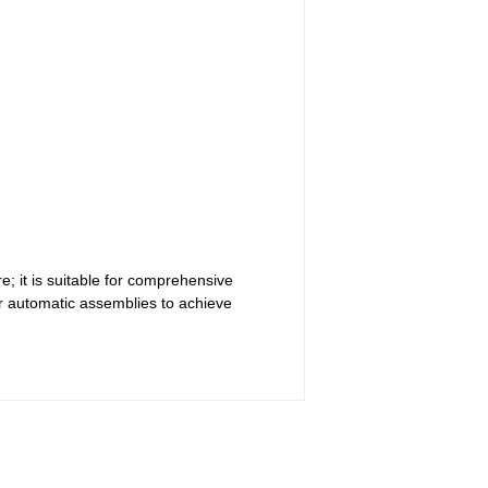
; it is suitable for comprehensive
r automatic assemblies to achieve