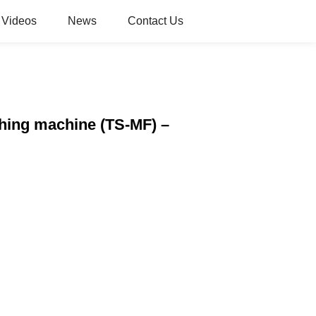
Videos
News
Contact Us
shing machine (TS-MF) –