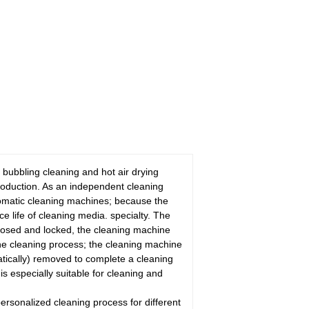
 bubbling cleaning and hot air drying
roduction. As an independent cleaning
utomatic cleaning machines; because the
ce life of cleaning media. specialty. The
 closed and locked, the cleaning machine
the cleaning process; the cleaning machine
matically) removed to complete a cleaning
is especially suitable for cleaning and
ersonalized cleaning process for different