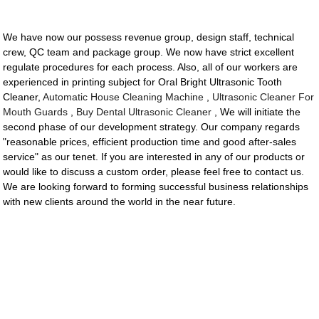
We have now our possess revenue group, design staff, technical
crew, QC team and package group. We now have strict excellent
regulate procedures for each process. Also, all of our workers are
experienced in printing subject for Oral Bright Ultrasonic Tooth
Cleaner,
Automatic House Cleaning Machine
,
Ultrasonic Cleaner For
Mouth Guards
,
Buy Dental Ultrasonic Cleaner
, We will initiate the
second phase of our development strategy. Our company regards
"reasonable prices, efficient production time and good after-sales
service" as our tenet. If you are interested in any of our products or
would like to discuss a custom order, please feel free to contact us.
We are looking forward to forming successful business relationships
with new clients around the world in the near future.