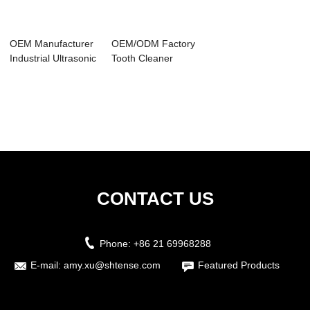
OEM Manufacturer
OEM/ODM Factory
Industrial Ultrasonic
Tooth Cleaner
Parts Cl...
Ultrasonic - Aut...
CONTACT US
Phone:
+86 21 69968288
E-mail:
amy.xu@shtense.com
Featured Products