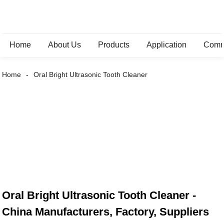
Home
About Us
Products
Application
Comm
Home
Oral Bright Ultrasonic Tooth Cleaner
Oral Bright Ultrasonic Tooth Cleaner -
China Manufacturers, Factory, Suppliers