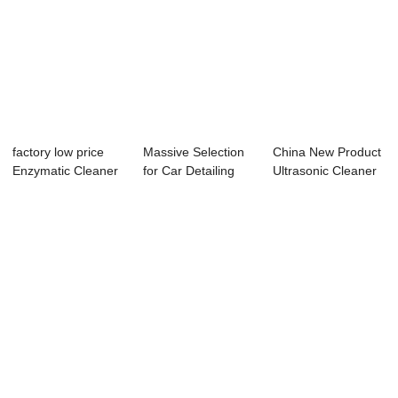
factory low price
Massive Selection
China New Product
Enzymatic Cleaner
for Car Detailing
Ultrasonic Cleaner
For Dental ...
Steam Clean...
For Inject...