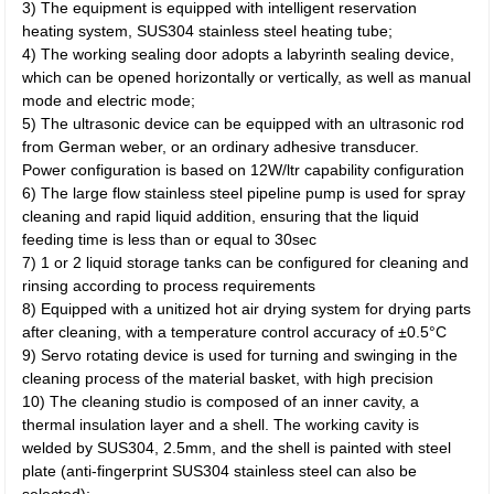
3) The equipment is equipped with intelligent reservation
heating system, SUS304 stainless steel heating tube;
4) The working sealing door adopts a labyrinth sealing device,
which can be opened horizontally or vertically, as well as manual
mode and electric mode;
5) The ultrasonic device can be equipped with an ultrasonic rod
from German weber, or an ordinary adhesive transducer.
Power configuration is based on 12W/ltr capability configuration
6) The large flow stainless steel pipeline pump is used for spray
cleaning and rapid liquid addition, ensuring that the liquid
feeding time is less than or equal to 30sec
7) 1 or 2 liquid storage tanks can be configured for cleaning and
rinsing according to process requirements
8) Equipped with a unitized hot air drying system for drying parts
after cleaning, with a temperature control accuracy of ±0.5°C
9) Servo rotating device is used for turning and swinging in the
cleaning process of the material basket, with high precision
10) The cleaning studio is composed of an inner cavity, a
thermal insulation layer and a shell. The working cavity is
welded by SUS304, 2.5mm, and the shell is painted with steel
plate (anti-fingerprint SUS304 stainless steel can also be