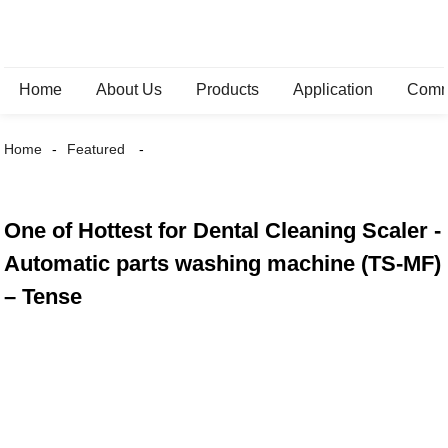
Home
About Us
Products
Application
Comm
Home
Featured
One of Hottest for Dental Cleaning Scaler -
Automatic parts washing machine (TS-MF)
– Tense