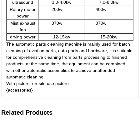
ultrasound
3.0-4.0kw
7.0-8.0kw
Rotary motor
200w
400w
power
Mist exhaust
370w
370w
fan
drying power
12-15kw
15-20kw
The automatic parts cleaning machine is mainly used for batch
cleaning of aviation parts, auto parts and hardware; it is suitable
for comprehensive cleaning from parts processing to finished
products; at the same time, the equipment can be combined
with other automatic assemblies to achieve unattended
automatic cleaning.
With picture: on-site use picture
{accessories}
Related Products