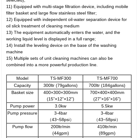
selected);
11) Equipped with multi-stage filtration device, including mobile
filter basket and large flow stainless steel filter;
12) Equipped with independent oil-water separation device for
oil slick treatment of cleaning medium
13) The equipment automatically enters the water, and the
working liquid level is displayed in a full range;
14) Install the leveling device on the base of the washing
machine
15) Multiple sets of unit cleaning machines can also be
combined into a more powerful production line.
Model
TS-MF300
TS-MF700
Capacity
300ltr (79gallons)
700ltr (184gallons)
Basket size
400×300×300mm
700×400×400mm
(15”×12”×12”)
(27”×16”×16”)
Pump power
3.0kw
5.5kw
Pump pressure
3-4bar
3-4bar
（43~58psi）
（43~58psi）
Pump flow
200ltr/min
410ltr/min
(44gpm)
(89gpm)