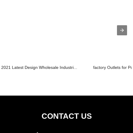
2021 Latest Design Wholesale Industri...
factory Outlets for Po
CONTACT US