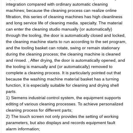
integration compared with ordinary automatic cleaning
machines; because the cleaning process can realize online
filtration, this series of cleaning machines has high cleanliness
and long service life of cleaning media. specialty. The material
can enter the cleaning studio manually (or automatically)
through the tooling, the door is automatically closed and locked,
the cleaning machine starts to run according to the set program,
and the tooling basket can rotate, swing or remain stationary
during the cleaning process; the cleaning machine is cleaned
and rinsed. , After drying, the door is automatically opened, and
the tooling is manually and (or automatically) removed to
complete a cleaning process. It is particularly pointed out that
because the washing machine material basket has a turning
function, it is especially suitable for cleaning and drying shell
parts.
1) Siemens industrial control system, the equipment supports
editing of various cleaning processes. To achieve personalized
cleaning process for different parts;
2) The touch screen not only provides the setting of working
parameters, but also displays and records equipment fault
alarm information;