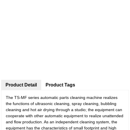
Product Detail
Product Tags
The TS-MF series automatic parts cleaning machine realizes
the functions of ultrasonic cleaning, spray cleaning, bubbling
cleaning and hot air drying through a studio; the equipment can
cooperate with other automatic equipment to realize unattended
and flow production. As an independent cleaning system, the
equipment has the characteristics of small footprint and high