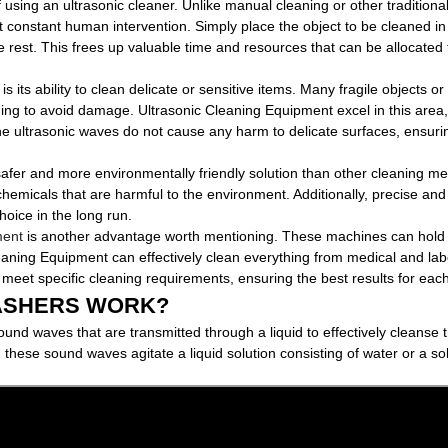
f using an ultrasonic cleaner. Unlike manual cleaning or other tradition
 constant human intervention. Simply place the object to be cleaned in
e rest. This frees up valuable time and resources that can be allocated 
is its ability to clean delicate or sensitive items. Many fragile objects o
ing to avoid damage. Ultrasonic Cleaning Equipment excel in this area,
he ultrasonic waves do not cause any harm to delicate surfaces, ensur
safer and more environmentally friendly solution than other cleaning m
hemicals that are harmful to the environment. Additionally, precise and 
hoice in the long run.
ment
is another advantage worth mentioning. These machines can hold 
Cleaning Equipment can effectively clean everything from medical and la
 meet specific cleaning requirements, ensuring the best results for each
ASHERS WORK?
sound waves that are transmitted through a liquid to effectively clean
 these sound waves agitate a liquid solution consisting of water or a solv