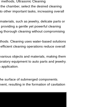
al methods, Ultrasonic Cleaning
 the chamber, select the desired cleaning
to other important tasks, increasing overall
r materials, such as jewelry, delicate parts or
 providing a gentle yet powerful cleaning
ing thorough cleaning without compromising
ethods. Cleaning uses water-based solutions
efficient cleaning operations reduce overall
various objects and materials, making them
boratory equipment to auto parts and jewelry.
 application.
se the surface of submerged components.
ent, resulting in the formation of cavitation