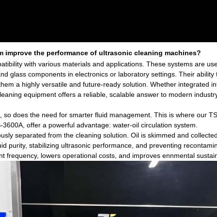
em improve the performance of ultrasonic cleaning machines?
patibility with various materials and applications. These systems are u
 and glass components in electronics or laboratory settings. Their ability
em a highly versatile and future-ready solution. Whether integrated i
 cleaning equipment offers a reliable, scalable answer to modern indust
, so does the need for smarter fluid management. This is where our TS
-3600A, offer a powerful advantage: water-oil circulation system.
sly separated from the cleaning solution. Oil is skimmed and collected 
uid purity, stabilizing ultrasonic performance, and preventing recontami
nt frequency, lowers operational costs, and improves ennmental sustaina