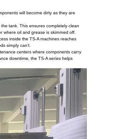
components will become dirty as they are
f the tank. This ensures completely clean
er where oil and grease is skimmed off.
rocess inside the TS-A machines reaches
ds simply can’t.
intenance centers where components carry
nance downtime, the TS-A series helps