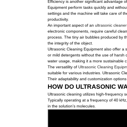
Efficiency is another significant advantage o
Equipment perform tasks quickly and without
settings and the machine will take care of th
productivity.
An important aspect of an
ultrasonic cleaner
electronic components, require careful clean
process. The tiny air bubbles produced by t
the integrity of the object.
Ultrasonic Cleaning Equipment also offer a 
or mild detergents without the use of harsh c
water usage, making it a more sustainable c
The versatility of
Ultrasonic Cleaning Equip
suitable for various industries. Ultrasonic 
Their adaptability and customization options
HOW DO ULTRASONIC W
Ultrasonic cleaning utilizes high-frequency 
Typically operating at a frequency of 40 kHz,
in the solution’s molecules.