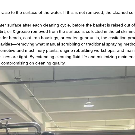
ll raise to the surface of the water. If this is not removed, the cleaned 
er surface after each cleaning cycle, before the basket is raised out o
rt, oil & grease removed from the surface is collected in the oil skimm
nder heads, cast-iron housings, or coated gear units, the cavitation p
 cavities—removing what manual scrubbing or traditional spraying metho
 automotive and machinery plants, engine rebuilding workshops, and ma
lines are tight. By extending cleaning fluid life and minimizing mainte
 compromising on cleaning quality.