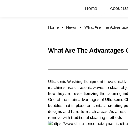
Home
About U
Home
News
What Are The Advantage
What Are The Advantages 
Ultrasonic Washing Equipment
have quickly 
machines use ultrasonic waves to clean obj
how they are revolutionizing the cleaning in
One of the main advantages of Ultrasonic Cle
bubbles that implode on contact, creating p
designs and hard-to-reach areas. As a result
remove with traditional cleaning methods.