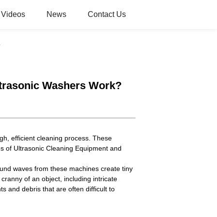
Videos
News
Contact Us
?
ltrasonic Washers Work?
gh, efficient cleaning process. These
es of Ultrasonic Cleaning Equipment and
asound waves from these machines create tiny
anny of an object, including intricate
and debris that are often difficult to