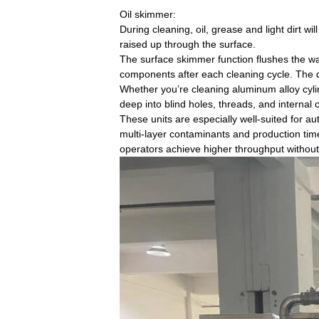
Oil skimmer:
During cleaning, oil, grease and light dirt wi
raised up through the surface.
The surface skimmer function flushes the wat
components after each cleaning cycle. The di
Whether you’re cleaning aluminum alloy cyli
deep into blind holes, threads, and internal
These units are especially well-suited for
multi-layer contaminants and production time
operators achieve higher throughput without