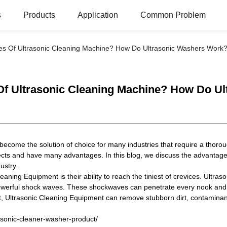
s
Products
Application
Common Problem
s Of Ultrasonic Cleaning Machine? How Do Ultrasonic Washers Work
Of Ultrasonic Cleaning Machine? How Do U
become the solution of choice for many industries that require a thorou
ects and have many advantages. In this blog, we discuss the advantag
dustry.
aning Equipment is their ability to reach the tiniest of crevices. Ultr
owerful shock waves. These shockwaves can penetrate every nook and cr
, Ultrasonic Cleaning Equipment can remove stubborn dirt, contaminants 