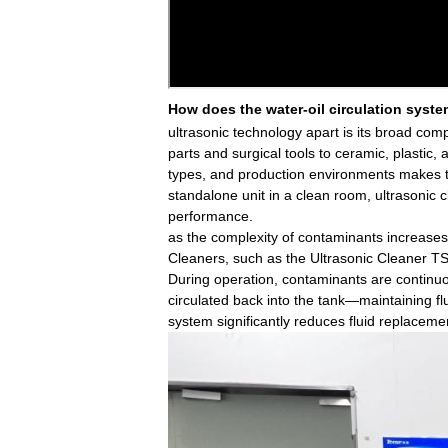
How does the water-oil circulation syst
ultrasonic technology apart is its broad com
parts and surgical tools to ceramic, plastic,
types, and production environments makes th
standalone unit in a clean room, ultrasonic
performance.
as the complexity of contaminants increases
Cleaners, such as the Ultrasonic Cleaner TS
During operation, contaminants are continuou
circulated back into the tank—maintaining fl
system significantly reduces fluid replaceme