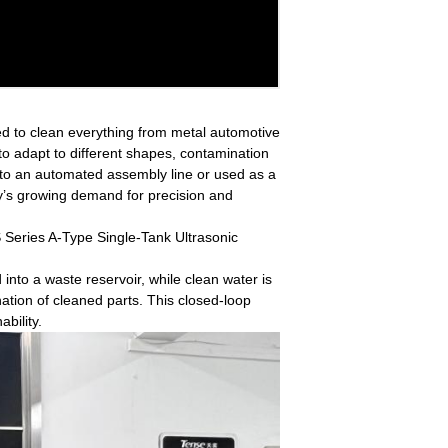
sed to clean everything from metal automotive
 to adapt to different shapes, contamination
nto an automated assembly line or used as a
ry’s growing demand for precision and
 Series A-Type Single-Tank Ultrasonic
into a waste reservoir, while clean water is
nation of cleaned parts. This closed-loop
bility.