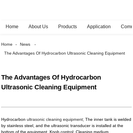
Home
About Us
Products
Application
Comm
Home
News
The Advantages Of Hydrocarbon Ultrasonic Cleaning Equipment
The Advantages Of Hydrocarbon
Ultrasonic Cleaning Equipment
Hydrocarbon
ultrasonic cleaning equipment
; The inner tank is welded
by stainless steel, and the ultrasonic transducer is installed at the
bottom of the equipment. Knob control; Cleaning medium