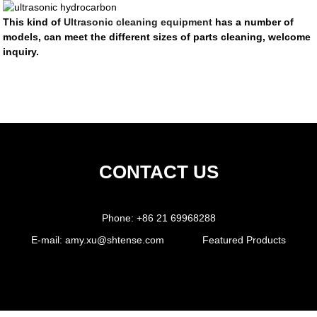
This kind of
Ultrasonic cleaning equipment
has a number of
models, can meet the different sizes of parts cleaning, welcome
inquiry.
CONTACT US
Phone:
+86 21 69968288
E-mail:
amy.xu@shtense.com
Featured Products