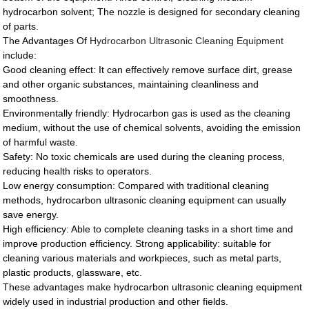
hydrocarbon solvent; The nozzle is designed for secondary cleaning
of parts.
The Advantages Of
Hydrocarbon Ultrasonic Cleaning Equipment
include:
Good cleaning effect: It can effectively remove surface dirt, grease
and other organic substances, maintaining cleanliness and
smoothness.
Environmentally friendly: Hydrocarbon gas is used as the cleaning
medium, without the use of chemical solvents, avoiding the emission
of harmful waste.
Safety: No toxic chemicals are used during the cleaning process,
reducing health risks to operators.
Low energy consumption: Compared with traditional cleaning
methods, hydrocarbon ultrasonic cleaning equipment can usually
save energy.
High efficiency: Able to complete cleaning tasks in a short time and
improve production efficiency. Strong applicability: suitable for
cleaning various materials and workpieces, such as metal parts,
plastic products, glassware, etc.
These advantages make hydrocarbon ultrasonic cleaning equipment
widely used in industrial production and other fields.