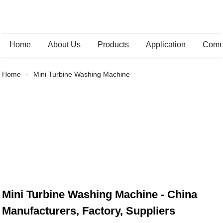
Home
About Us
Products
Application
Comm
Home
Mini Turbine Washing Machine
Mini Turbine Washing Machine - China
Manufacturers, Factory, Suppliers