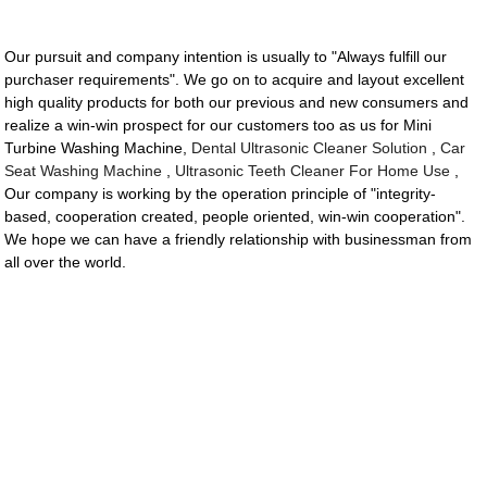
Our pursuit and company intention is usually to "Always fulfill our
purchaser requirements". We go on to acquire and layout excellent
high quality products for both our previous and new consumers and
realize a win-win prospect for our customers too as us for Mini
Turbine Washing Machine,
Dental Ultrasonic Cleaner Solution
,
Car
Seat Washing Machine
,
Ultrasonic Teeth Cleaner For Home Use
,
Our company is working by the operation principle of "integrity-
based, cooperation created, people oriented, win-win cooperation".
We hope we can have a friendly relationship with businessman from
all over the world.