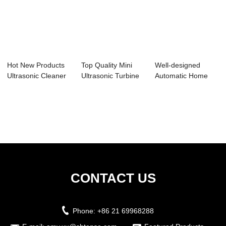
Hot New Products
Top Quality Mini
Well-designed
Ultrasonic Cleaner
Ultrasonic Turbine
Automatic Home
Dental Offi...
Washing Mac...
Cleaning Machine
-...
CONTACT US
Phone:
+86 21 69968288