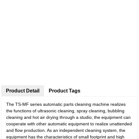
Product Detail
Product Tags
The TS-MF series automatic parts cleaning machine realizes
the functions of ultrasonic cleaning, spray cleaning, bubbling
cleaning and hot air drying through a studio; the equipment can
cooperate with other automatic equipment to realize unattended
and flow production. As an independent cleaning system, the
equipment has the characteristics of small footprint and high