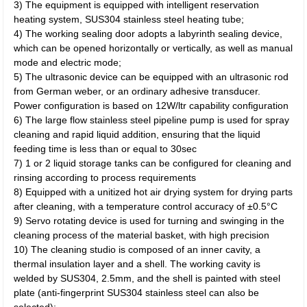
3) The equipment is equipped with intelligent reservation
heating system, SUS304 stainless steel heating tube;
4) The working sealing door adopts a labyrinth sealing device,
which can be opened horizontally or vertically, as well as manual
mode and electric mode;
5) The ultrasonic device can be equipped with an ultrasonic rod
from German weber, or an ordinary adhesive transducer.
Power configuration is based on 12W/ltr capability configuration
6) The large flow stainless steel pipeline pump is used for spray
cleaning and rapid liquid addition, ensuring that the liquid
feeding time is less than or equal to 30sec
7) 1 or 2 liquid storage tanks can be configured for cleaning and
rinsing according to process requirements
8) Equipped with a unitized hot air drying system for drying parts
after cleaning, with a temperature control accuracy of ±0.5°C
9) Servo rotating device is used for turning and swinging in the
cleaning process of the material basket, with high precision
10) The cleaning studio is composed of an inner cavity, a
thermal insulation layer and a shell. The working cavity is
welded by SUS304, 2.5mm, and the shell is painted with steel
plate (anti-fingerprint SUS304 stainless steel can also be