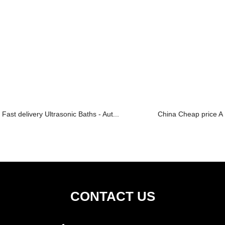
Fast delivery Ultrasonic Baths - Aut...
China Cheap price All
CONTACT US