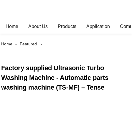
Home
About Us
Products
Application
Comm
Home
Featured
Factory supplied Ultrasonic Turbo
Washing Machine - Automatic parts
washing machine (TS-MF) – Tense