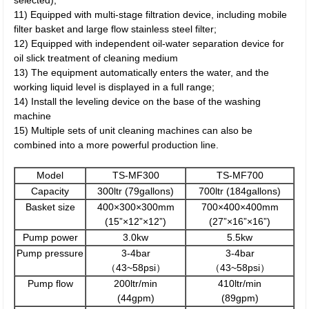
selected);
11) Equipped with multi-stage filtration device, including mobile
filter basket and large flow stainless steel filter;
12) Equipped with independent oil-water separation device for
oil slick treatment of cleaning medium
13) The equipment automatically enters the water, and the
working liquid level is displayed in a full range;
14) Install the leveling device on the base of the washing
machine
15) Multiple sets of unit cleaning machines can also be
combined into a more powerful production line.
Model
TS-MF300
TS-MF700
Capacity
300ltr (79gallons)
700ltr (184gallons)
Basket size
400×300×300mm
700×400×400mm
(15”×12”×12”)
(27”×16”×16”)
Pump power
3.0kw
5.5kw
Pump pressure
3-4bar
3-4bar
（43~58psi）
（43~58psi）
Pump flow
200ltr/min
410ltr/min
(44gpm)
(89gpm)