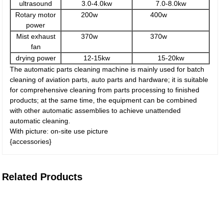
ultrasound
3.0-4.0kw
7.0-8.0kw
Rotary motor
200w
400w
power
Mist exhaust
370w
370w
fan
drying power
12-15kw
15-20kw
The automatic parts cleaning machine is mainly used for batch
cleaning of aviation parts, auto parts and hardware; it is suitable
for comprehensive cleaning from parts processing to finished
products; at the same time, the equipment can be combined
with other automatic assemblies to achieve unattended
automatic cleaning.
With picture: on-site use picture
{accessories}
Related Products