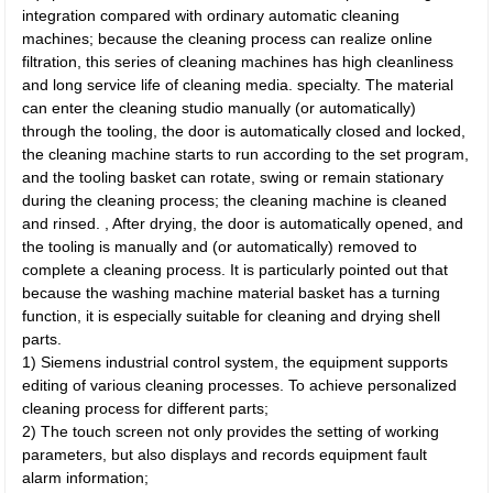
integration compared with ordinary automatic cleaning
machines; because the cleaning process can realize online
filtration, this series of cleaning machines has high cleanliness
and long service life of cleaning media. specialty. The material
can enter the cleaning studio manually (or automatically)
through the tooling, the door is automatically closed and locked,
the cleaning machine starts to run according to the set program,
and the tooling basket can rotate, swing or remain stationary
during the cleaning process; the cleaning machine is cleaned
and rinsed. , After drying, the door is automatically opened, and
the tooling is manually and (or automatically) removed to
complete a cleaning process. It is particularly pointed out that
because the washing machine material basket has a turning
function, it is especially suitable for cleaning and drying shell
parts.
1) Siemens industrial control system, the equipment supports
editing of various cleaning processes. To achieve personalized
cleaning process for different parts;
2) The touch screen not only provides the setting of working
parameters, but also displays and records equipment fault
alarm information;