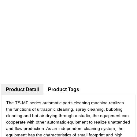
Product Detail
Product Tags
The TS-MF series automatic parts cleaning machine realizes
the functions of ultrasonic cleaning, spray cleaning, bubbling
cleaning and hot air drying through a studio; the equipment can
cooperate with other automatic equipment to realize unattended
and flow production. As an independent cleaning system, the
equipment has the characteristics of small footprint and high