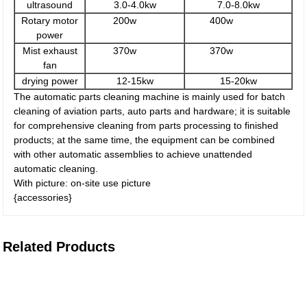
ultrasound
3.0-4.0kw
7.0-8.0kw
Rotary motor
200w
400w
power
Mist exhaust
370w
370w
fan
drying power
12-15kw
15-20kw
The automatic parts cleaning machine is mainly used for batch
cleaning of aviation parts, auto parts and hardware; it is suitable
for comprehensive cleaning from parts processing to finished
products; at the same time, the equipment can be combined
with other automatic assemblies to achieve unattended
automatic cleaning.
With picture: on-site use picture
{accessories}
Related Products