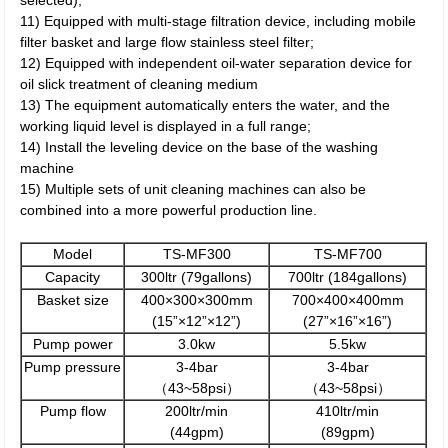
selected);
11) Equipped with multi-stage filtration device, including mobile
filter basket and large flow stainless steel filter;
12) Equipped with independent oil-water separation device for
oil slick treatment of cleaning medium
13) The equipment automatically enters the water, and the
working liquid level is displayed in a full range;
14) Install the leveling device on the base of the washing
machine
15) Multiple sets of unit cleaning machines can also be
combined into a more powerful production line.
Model
TS-MF300
TS-MF700
Capacity
300ltr (79gallons)
700ltr (184gallons)
Basket size
400×300×300mm
700×400×400mm
(15”×12”×12”)
(27”×16”×16”)
Pump power
3.0kw
5.5kw
Pump pressure
3-4bar
3-4bar
（43~58psi）
（43~58psi）
Pump flow
200ltr/min
410ltr/min
(44gpm)
(89gpm)