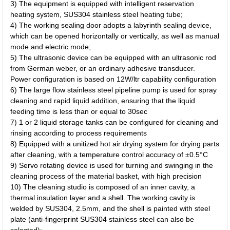
3) The equipment is equipped with intelligent reservation
heating system, SUS304 stainless steel heating tube;
4) The working sealing door adopts a labyrinth sealing device,
which can be opened horizontally or vertically, as well as manual
mode and electric mode;
5) The ultrasonic device can be equipped with an ultrasonic rod
from German weber, or an ordinary adhesive transducer.
Power configuration is based on 12W/ltr capability configuration
6) The large flow stainless steel pipeline pump is used for spray
cleaning and rapid liquid addition, ensuring that the liquid
feeding time is less than or equal to 30sec
7) 1 or 2 liquid storage tanks can be configured for cleaning and
rinsing according to process requirements
8) Equipped with a unitized hot air drying system for drying parts
after cleaning, with a temperature control accuracy of ±0.5°C
9) Servo rotating device is used for turning and swinging in the
cleaning process of the material basket, with high precision
10) The cleaning studio is composed of an inner cavity, a
thermal insulation layer and a shell. The working cavity is
welded by SUS304, 2.5mm, and the shell is painted with steel
plate (anti-fingerprint SUS304 stainless steel can also be