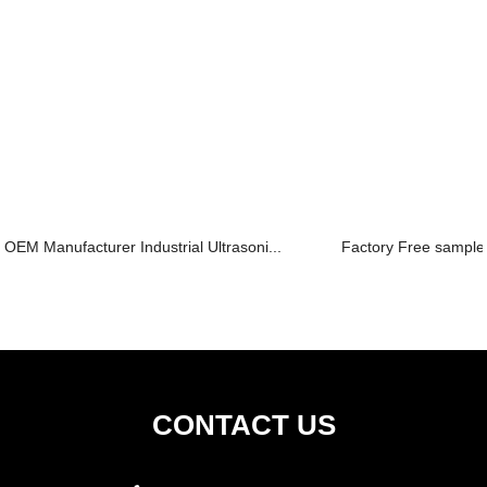
OEM Manufacturer Industrial Ultrasoni...
Factory Free sample
CONTACT US