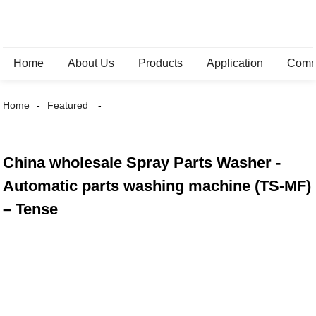
Home
About Us
Products
Application
Comm
Home
Featured
China wholesale Spray Parts Washer -
Automatic parts washing machine (TS-MF)
– Tense