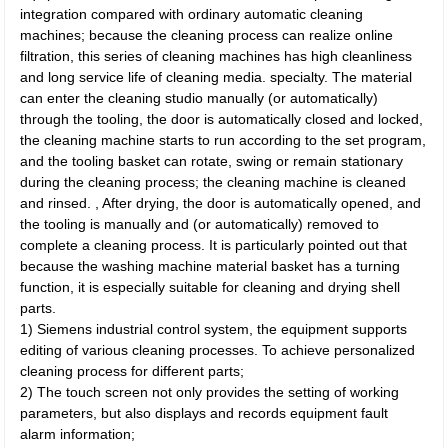
integration compared with ordinary automatic cleaning
machines; because the cleaning process can realize online
filtration, this series of cleaning machines has high cleanliness
and long service life of cleaning media. specialty. The material
can enter the cleaning studio manually (or automatically)
through the tooling, the door is automatically closed and locked,
the cleaning machine starts to run according to the set program,
and the tooling basket can rotate, swing or remain stationary
during the cleaning process; the cleaning machine is cleaned
and rinsed. , After drying, the door is automatically opened, and
the tooling is manually and (or automatically) removed to
complete a cleaning process. It is particularly pointed out that
because the washing machine material basket has a turning
function, it is especially suitable for cleaning and drying shell
parts.
1) Siemens industrial control system, the equipment supports
editing of various cleaning processes. To achieve personalized
cleaning process for different parts;
2) The touch screen not only provides the setting of working
parameters, but also displays and records equipment fault
alarm information;