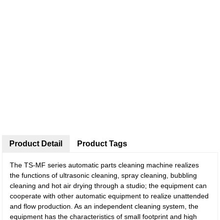
Product Detail
Product Tags
The TS-MF series automatic parts cleaning machine realizes
the functions of ultrasonic cleaning, spray cleaning, bubbling
cleaning and hot air drying through a studio; the equipment can
cooperate with other automatic equipment to realize unattended
and flow production. As an independent cleaning system, the
equipment has the characteristics of small footprint and high