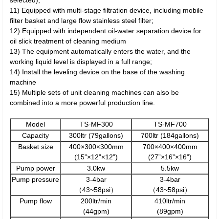
selected);
11) Equipped with multi-stage filtration device, including mobile
filter basket and large flow stainless steel filter;
12) Equipped with independent oil-water separation device for
oil slick treatment of cleaning medium
13) The equipment automatically enters the water, and the
working liquid level is displayed in a full range;
14) Install the leveling device on the base of the washing
machine
15) Multiple sets of unit cleaning machines can also be
combined into a more powerful production line.
Model
TS-MF300
TS-MF700
Capacity
300ltr (79gallons)
700ltr (184gallons)
Basket size
400×300×300mm
700×400×400mm
(15”×12”×12”)
(27”×16”×16”)
Pump power
3.0kw
5.5kw
Pump pressure
3-4bar
3-4bar
（43~58psi）
（43~58psi）
Pump flow
200ltr/min
410ltr/min
(44gpm)
(89gpm)