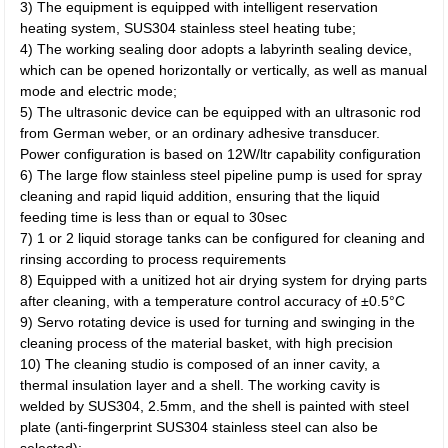
3) The equipment is equipped with intelligent reservation
heating system, SUS304 stainless steel heating tube;
4) The working sealing door adopts a labyrinth sealing device,
which can be opened horizontally or vertically, as well as manual
mode and electric mode;
5) The ultrasonic device can be equipped with an ultrasonic rod
from German weber, or an ordinary adhesive transducer.
Power configuration is based on 12W/ltr capability configuration
6) The large flow stainless steel pipeline pump is used for spray
cleaning and rapid liquid addition, ensuring that the liquid
feeding time is less than or equal to 30sec
7) 1 or 2 liquid storage tanks can be configured for cleaning and
rinsing according to process requirements
8) Equipped with a unitized hot air drying system for drying parts
after cleaning, with a temperature control accuracy of ±0.5°C
9) Servo rotating device is used for turning and swinging in the
cleaning process of the material basket, with high precision
10) The cleaning studio is composed of an inner cavity, a
thermal insulation layer and a shell. The working cavity is
welded by SUS304, 2.5mm, and the shell is painted with steel
plate (anti-fingerprint SUS304 stainless steel can also be