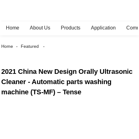
Home
About Us
Products
Application
Comm
Home
Featured
2021 China New Design Orally Ultrasonic
Cleaner - Automatic parts washing
machine (TS-MF) – Tense