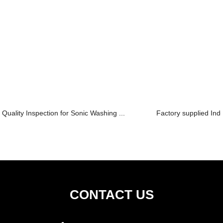
Quality Inspection for Sonic Washing ...
Factory supplied Ind
CONTACT US