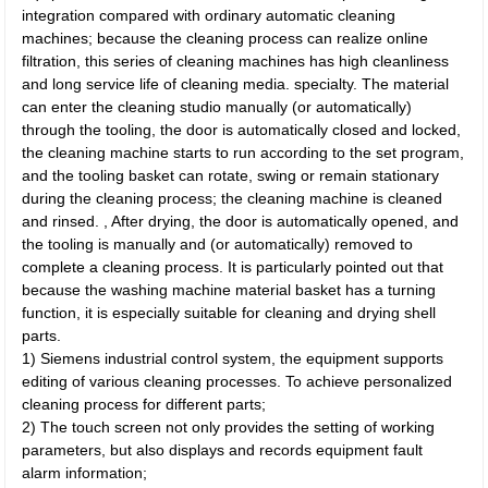
integration compared with ordinary automatic cleaning
machines; because the cleaning process can realize online
filtration, this series of cleaning machines has high cleanliness
and long service life of cleaning media. specialty. The material
can enter the cleaning studio manually (or automatically)
through the tooling, the door is automatically closed and locked,
the cleaning machine starts to run according to the set program,
and the tooling basket can rotate, swing or remain stationary
during the cleaning process; the cleaning machine is cleaned
and rinsed. , After drying, the door is automatically opened, and
the tooling is manually and (or automatically) removed to
complete a cleaning process. It is particularly pointed out that
because the washing machine material basket has a turning
function, it is especially suitable for cleaning and drying shell
parts.
1) Siemens industrial control system, the equipment supports
editing of various cleaning processes. To achieve personalized
cleaning process for different parts;
2) The touch screen not only provides the setting of working
parameters, but also displays and records equipment fault
alarm information;