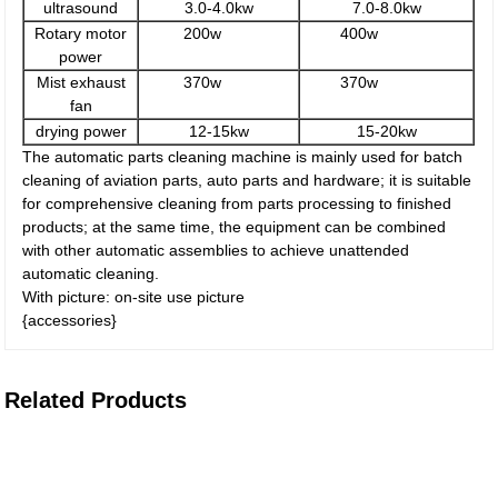
ultrasound
3.0-4.0kw
7.0-8.0kw
Rotary motor
200w
400w
power
Mist exhaust
370w
370w
fan
drying power
12-15kw
15-20kw
The automatic parts cleaning machine is mainly used for batch
cleaning of aviation parts, auto parts and hardware; it is suitable
for comprehensive cleaning from parts processing to finished
products; at the same time, the equipment can be combined
with other automatic assemblies to achieve unattended
automatic cleaning.
With picture: on-site use picture
{accessories}
Related Products